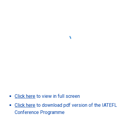
Click here
to view in full screen
Click here
to download pdf version of the IATEFL
Conference Programme