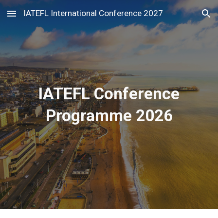
IATEFL International Conference 2027
Skip to main content
Skip to navigation
IATEFL Conference
Programme 2026