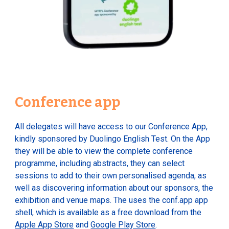
Conference app
All delegates will have access to our Conference App,
kindly sponsored by Duolingo English Test. On the App
they will be able to view the complete conference
programme, including abstracts, they can select
sessions to add to their own personalised agenda, as
well as discovering information about our sponsors, the
exhibition and venue maps. The uses the conf.app app
shell, which is available as a free download from the
Apple App Store
and
Google Play Store
.